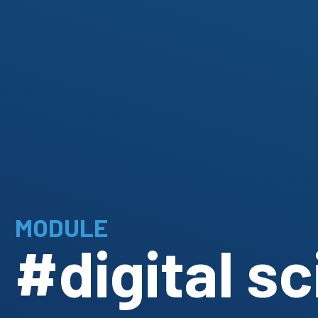
MODULE
#digital s