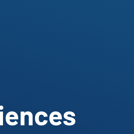
ciences