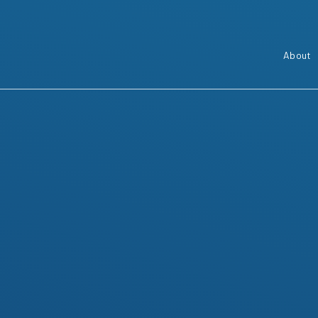
About