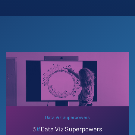
Data Viz Superpowers
3
#
Data Viz Superpowers