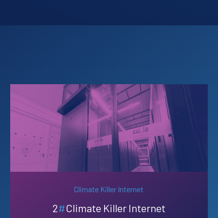
Climate Killer Internet
2
#
Climate Killer Internet