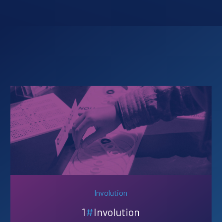
Involution
1
#
Involution