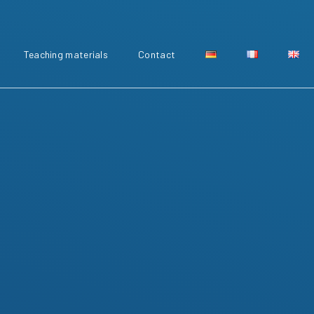
Teaching materials
Contact