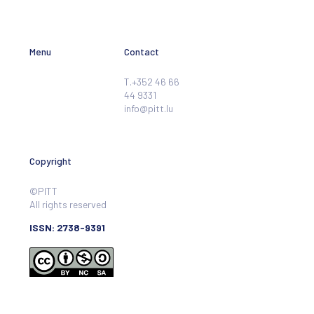
Menu
Contact
T.+352 46 66
44 9331
info@pitt.lu
Copyright
©PITT
All rights reserved
ISSN: 2738-9391