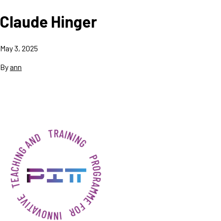
Claude Hinger
May 3, 2025
By
ann