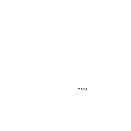
About
Menu