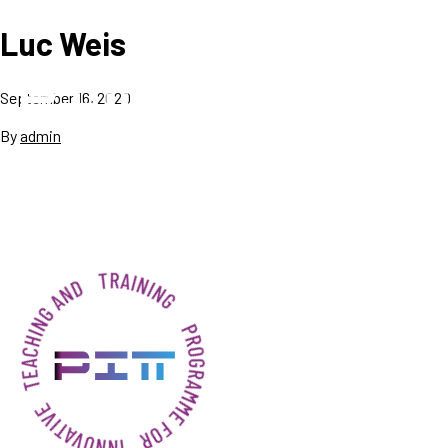
Luc Weis
September 16, 2020
By
admin