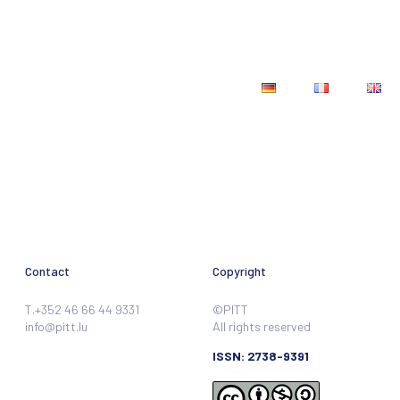
Teaching materials
Contact
Contact
Copyright
T.+352 46 66 44 9331
©PITT
info@pitt.lu
All rights reserved
ISSN: 2738-9391