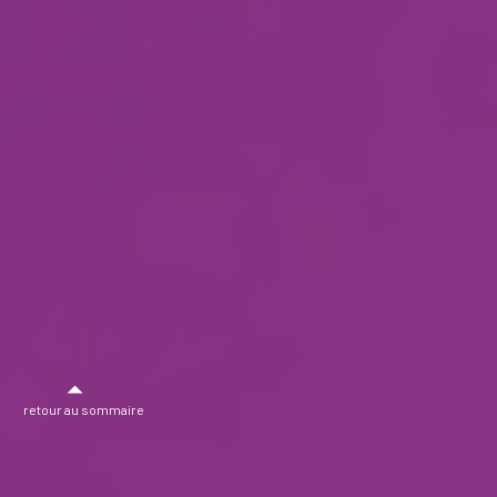
retour au sommaire