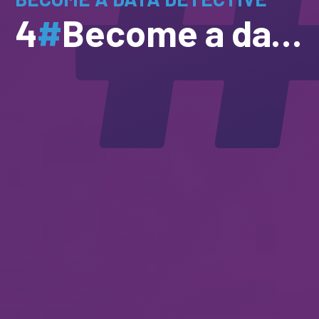
4
#
Become a data detective