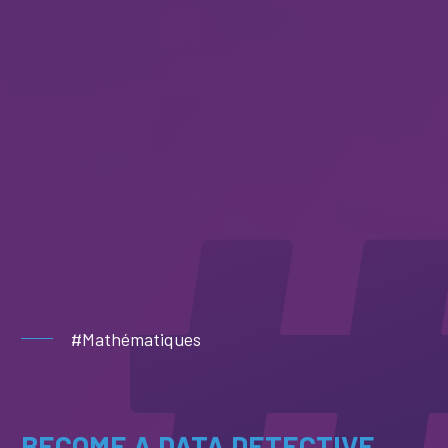
#Mathématiques
BECOME A DATA DETECTIVE