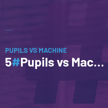
PUPILS VS MACHINE
5
#
Pupils vs Machine