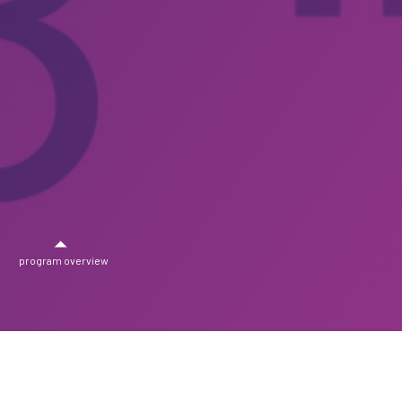
program overview