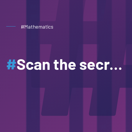
#Mathematics
#
Scan the secrets of numbers