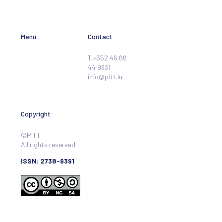
Menu
Contact
T.+352 46 66
44 9331
info@pitt.lu
Copyright
©PITT
All rights reserved
ISSN: 2738-9391