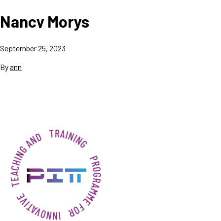
Nancy Morys
September 25, 2023
By
ann