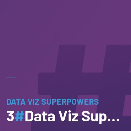
DATA VIZ SUPERPOWERS
3
#
Data Viz Superpowers