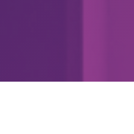
3
#
Data Viz Superpowers
3.1 Didactic commentary